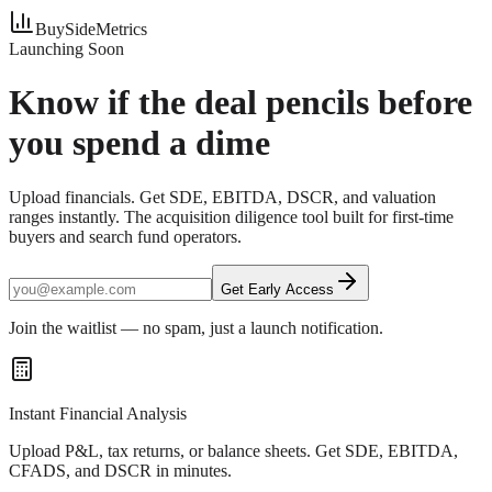
BuySideMetrics
Launching Soon
Know if the deal pencils
before
you spend a dime
Upload financials. Get SDE, EBITDA, DSCR, and valuation
ranges instantly. The acquisition diligence tool built for first-time
buyers and search fund operators.
Get Early Access
Join the waitlist — no spam, just a launch notification.
Instant Financial Analysis
Upload P&L, tax returns, or balance sheets. Get SDE, EBITDA,
CFADS, and DSCR in minutes.