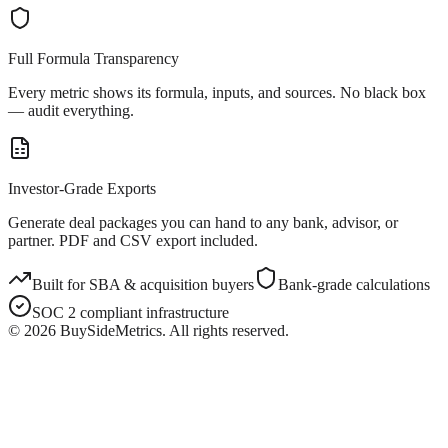
Full Formula Transparency
Every metric shows its formula, inputs, and sources. No black box
— audit everything.
Investor-Grade Exports
Generate deal packages you can hand to any bank, advisor, or
partner. PDF and CSV export included.
Built for SBA & acquisition buyers
Bank-grade calculations
SOC 2 compliant infrastructure
©
2026
BuySideMetrics. All rights reserved.